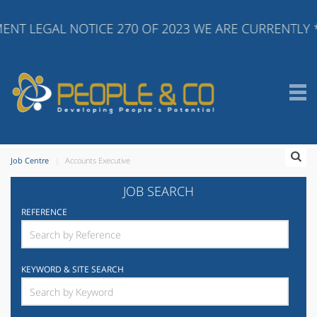
ENT LEGAL NOTICE 270 OF 2023 WE ARE CURRENTLY 
Job Centre
Accounts Executive
JOB SEARCH
REFERENCE
KEYWORD & SITE SEARCH