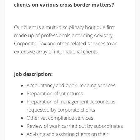
clients on various cross border matters?
Our client is a multi-disciplinary boutique firm
made up of professionals providing Advisory,
Corporate, Tax and other related services to an
extensive array of international clients.
Job description:
Accountancy and book-keeping services
Preparation of vat returns
Preparation of management accounts as
requested by corporate clients
Other vat compliance services
Review of work carried out by subordinates
Advising and assisting clients on their