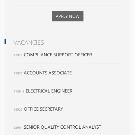
APPLY NOW
VACANCIES
COMPLIANCE SUPPORT OFFICER
43923
ACCOUNTS ASSOCIATE
53927
ELECTRICAL ENGINEER
113943
OFFICE SECRETARY
13925
SENIOR QUALITY CONTROL ANALYST
93964