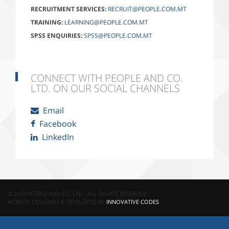
RECRUITMENT SERVICES:
RECRUIT@PEOPLE.COM.MT
TRAINING:
LEARNING@PEOPLE.COM.MT
SPSS ENQUIRIES:
SPSS@PEOPLE.COM.MT
CONNECT WITH PEOPLE AND CO.
LTD. ON OUR SOCIAL CHANNELS
Email
Facebook
LinkedIn
© 2026 PEOPLE AND CO. LTD.. ALL RIGHTS RESERVED.
WEBSITE DESIGNED & DEVELOPED BY
INNOVATIVE CODES