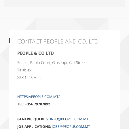
CONTACT PEOPLE AND CO. LTD.
PEOPLE & CO LTD
Suite 4, Paolo Court, Giuseppe Cali Street
Ta'Xbiex
XBX 1423
Malta
HTTPS://PEOPLE.COM.MT/
TEL:
+356 79787892
GENERIC QUERIES:
INFO@PEOPLE.COM.MT
JOB APPLICATIONS:
JOBS@PEOPLE.COM.MT