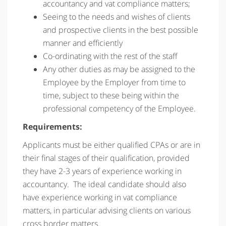
accountancy and vat compliance matters;
Seeing to the needs and wishes of clients
and prospective clients in the best possible
manner and efficiently
Co-ordinating with the rest of the staff
Any other duties as may be assigned to the
Employee by the Employer from time to
time, subject to these being within the
professional competency of the Employee.
Requirements:
Applicants must be either qualified CPAs or are in
their final stages of their qualification, provided
they have 2-3 years of experience working in
accountancy. The ideal candidate should also
have experience working in vat compliance
matters, in particular advising clients on various
cross border matters.