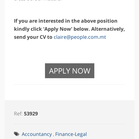
If you are interested in the above position
kindly click 'Apply Now' below. Alternatively,
send your CV to
claire@people.com.mt
APPLY NOW
Ref:
53929
Accountancy
,
Finance-Legal