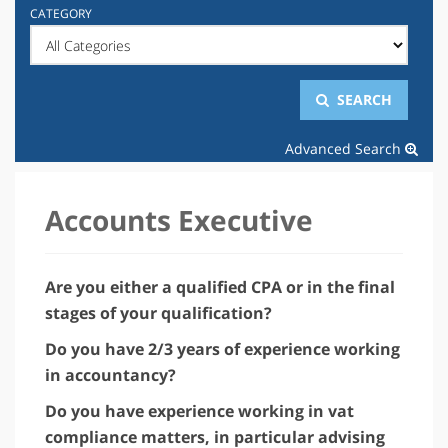
CATEGORY
SEARCH
Advanced Search
Accounts Executive
Are you either a qualified CPA or in the final
stages of your qualification?
Do you have 2/3 years of experience working
in accountancy?
Do you have experience working in vat
compliance matters, in particular advising