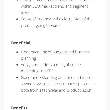
within SEO, market trend and segment
trends
Sense of urgency and a clear vision of the
product going forward
Beneficial:
Understanding of budgets and business-
planning
Very good understanding of online
marketing and SEO
Good understanding of casino and more
segments/vertical the company operates in,
both from a technical and product vision
Benefits: