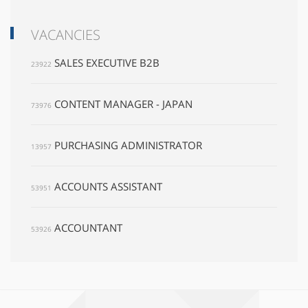
VACANCIES
SALES EXECUTIVE B2B
23922
CONTENT MANAGER - JAPAN
73976
PURCHASING ADMINISTRATOR
13957
ACCOUNTS ASSISTANT
53951
ACCOUNTANT
53926