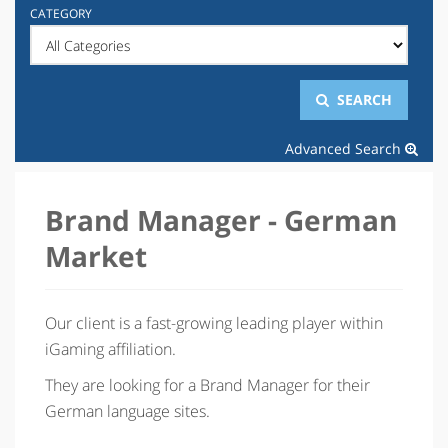
CATEGORY
SEARCH
Advanced Search
Brand Manager - German
Market
Our client is a fast-growing leading player within
iGaming affiliation.
They are looking for a Brand Manager for their
German language sites.