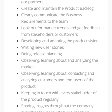
our partners
Create and maintain the Product Backlog
Clearly communicate the Business
Requirements to the team
Look out for market trends and get feedback
from stakeholders or customers
Developing and adapting the product vision
Writing new user stories
Doing release planning
Observing, learning about and analyzing the
market
Observing, learning about, contacting and
analyzing customers and end-users of the
product
Keeping in touch with every stakeholder of
the product regularly
Sharing insights throughout the company