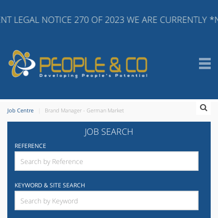
T LEGAL NOTICE 270 OF 2023 WE ARE CURRENTLY *N
Job Centre
Brand Manager - German Market
JOB SEARCH
REFERENCE
KEYWORD & SITE SEARCH