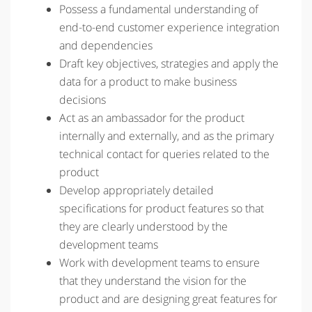
Possess a fundamental understanding of
end-to-end customer experience integration
and dependencies
Draft key objectives, strategies and apply the
data for a product to make business
decisions
Act as an ambassador for the product
internally and externally, and as the primary
technical contact for queries related to the
product
Develop appropriately detailed
specifications for product features so that
they are clearly understood by the
development teams
Work with development teams to ensure
that they understand the vision for the
product and are designing great features for