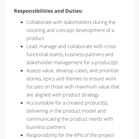
Responsibilities and Duties:
Collaborate with stakeholders during the
visioning and concept development of a
product
Lead, manage and collaborate with cross-
functional teams, business partners and
stakeholder management for a product(s)
Assess value, develop cases, and prioritize
stories, epics and themes to ensure work
focuses on those with maximum value that
are aligned with product strategy
Accountable for a created product(s),
delivering in the product model and
communicating the product needs with
business partners
Responsibility for the KPIs of the project