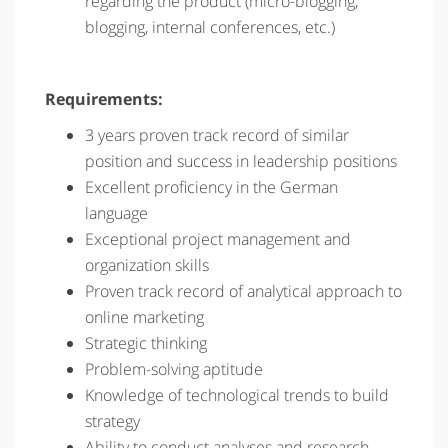
regarding the product (micro-blogging,
blogging, internal conferences, etc.)
Requirements:
3 years proven track record of similar
position and success in leadership positions
Excellent proficiency in the German
language
Exceptional project management and
organization skills
Proven track record of analytical approach to
online marketing
Strategic thinking
Problem-solving aptitude
Knowledge of technological trends to build
strategy
Ability to conduct analyses and research