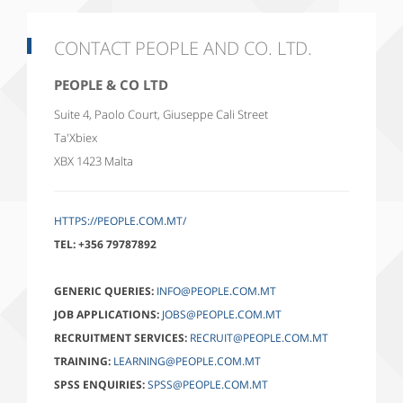
CONTACT PEOPLE AND CO. LTD.
PEOPLE & CO LTD
Suite 4, Paolo Court, Giuseppe Cali Street
Ta'Xbiex
XBX 1423
Malta
HTTPS://PEOPLE.COM.MT/
TEL:
+356 79787892
GENERIC QUERIES:
INFO@PEOPLE.COM.MT
JOB APPLICATIONS:
JOBS@PEOPLE.COM.MT
RECRUITMENT SERVICES:
RECRUIT@PEOPLE.COM.MT
TRAINING:
LEARNING@PEOPLE.COM.MT
SPSS ENQUIRIES:
SPSS@PEOPLE.COM.MT