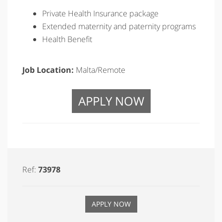
Private Health Insurance package
Extended maternity and paternity programs
Health Benefit
Job Location:
Malta/Remote
APPLY NOW
Ref:
73978
APPLY NOW