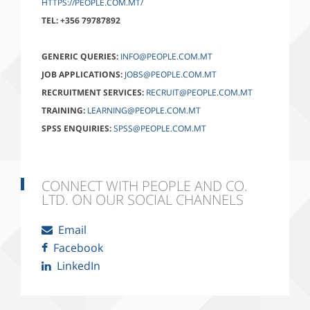
HTTPS://PEOPLE.COM.MT/
TEL:
+356 79787892
GENERIC QUERIES:
INFO@PEOPLE.COM.MT
JOB APPLICATIONS:
JOBS@PEOPLE.COM.MT
RECRUITMENT SERVICES:
RECRUIT@PEOPLE.COM.MT
TRAINING:
LEARNING@PEOPLE.COM.MT
SPSS ENQUIRIES:
SPSS@PEOPLE.COM.MT
CONNECT WITH PEOPLE AND CO.
LTD. ON OUR SOCIAL CHANNELS
Email
Facebook
LinkedIn