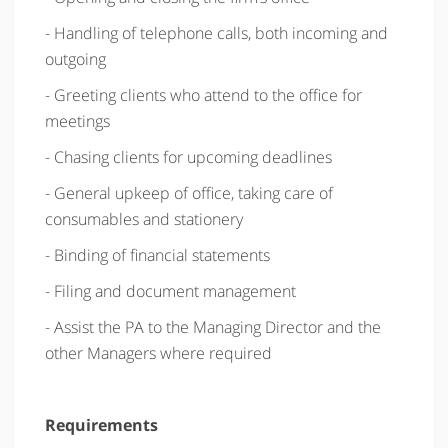
- Handling of telephone calls, both incoming and
outgoing
- Greeting clients who attend to the office for
meetings
- Chasing clients for upcoming deadlines
- General upkeep of office, taking care of
consumables and stationery
- Binding of financial statements
- Filing and document management
- Assist the PA to the Managing Director and the
other Managers where required
Requirements