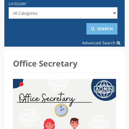
CATEGORY
SEARCH
Advanced Search
Office Secretary