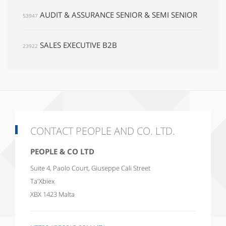
AUDIT & ASSURANCE SENIOR & SEMI SENIOR
53947
SALES EXECUTIVE B2B
23922
CONTACT PEOPLE AND CO. LTD.
PEOPLE & CO LTD
Suite 4, Paolo Court, Giuseppe Cali Street
Ta'Xbiex
XBX 1423
Malta