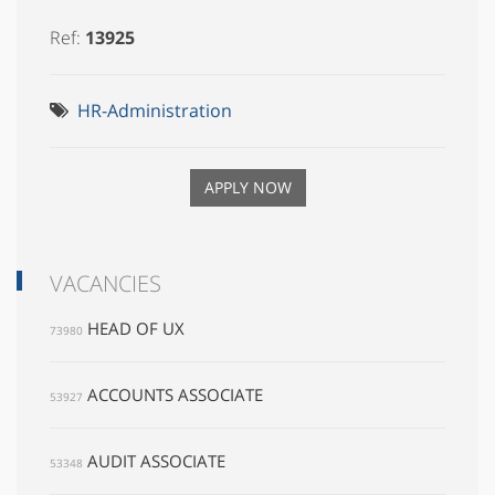
Ref:
13925
HR-Administration
APPLY NOW
VACANCIES
HEAD OF UX
73980
ACCOUNTS ASSOCIATE
53927
AUDIT ASSOCIATE
53348