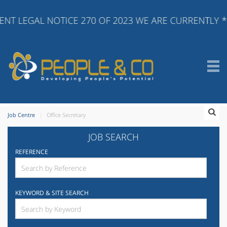
NT LEGAL NOTICE 270 OF 2023 WE ARE CURRENTLY *
Job Centre
Office Secretary
JOB SEARCH
REFERENCE
KEYWORD & SITE SEARCH