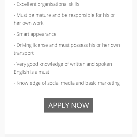
- Excellent organisational skills
- Must be mature and be responsible for his or
her own work
- Smart appearance
- Driving license and must possess his or her own
transport
- Very good knowledge of written and spoken
English is a must
- Knowledge of social media and basic marketing
APPLY NOW