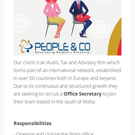
Our client is an Audit, Tax and Advisory firm which
forms part of an international network, established
in over 50 countries both in Europe and beyond.
Due to its continuous and structured growth they
are seeking to recruit a
Office Secretary
to join
their team based in the south of Malta.
Responsibilities
- Opening and closing the firm’s office