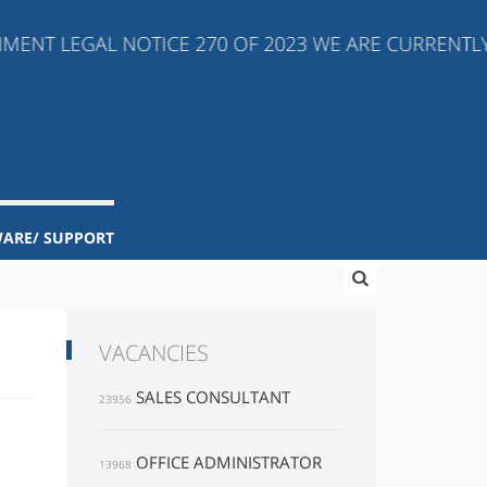
ENT LEGAL NOTICE 270 OF 2023 WE ARE CURRENTLY *
WARE/ SUPPORT
VACANCIES
SALES CONSULTANT
23956
OFFICE ADMINISTRATOR
13968