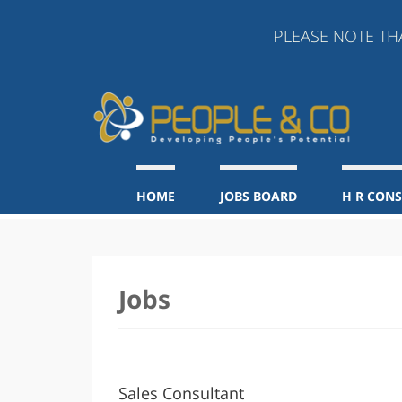
PLEASE NOTE THAT A
HOME
JOBS BOARD
H R CON
Jobs
Sales Consultant