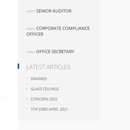
SENIOR AUDITOR
53970
CORPORATE COMPLIANCE
43961
OFFICER
OFFICE SECRETARY
13925
LATEST ARTICLES
DRAINED
GLASS CEILINGS
CONCERN 2022
TOP JOBS! APRIL 2021