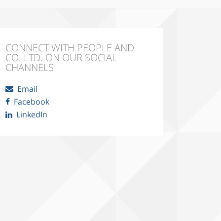
CONNECT WITH PEOPLE AND
CO. LTD. ON OUR SOCIAL
CHANNELS
Email
Facebook
LinkedIn