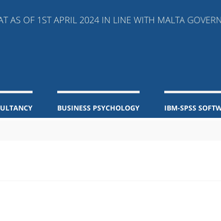
S OF 1ST APRIL 2024 IN LINE WITH MALTA GOVERNM
SULTANCY
BUSINESS PSYCHOLOGY
IBM-SPSS SOFT