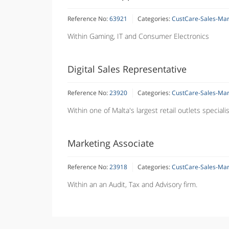
Reference No:
63921
Categories:
CustCare-Sales-Ma
Within Gaming, IT and Consumer Electronics
Digital Sales Representative
Reference No:
23920
Categories:
CustCare-Sales-Ma
Within one of Malta's largest retail outlets special
Marketing Associate
Reference No:
23918
Categories:
CustCare-Sales-Ma
Within an an Audit, Tax and Advisory firm.