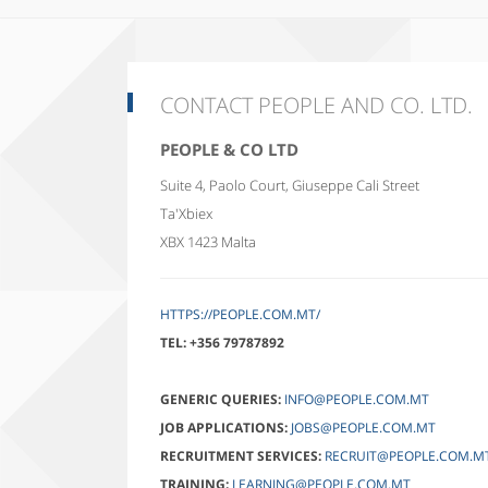
CONTACT PEOPLE AND CO. LTD.
PEOPLE & CO LTD
Suite 4, Paolo Court, Giuseppe Cali Street
Ta'Xbiex
XBX 1423
Malta
HTTPS://PEOPLE.COM.MT/
TEL:
+356 79787892
GENERIC QUERIES:
INFO@PEOPLE.COM.MT
JOB APPLICATIONS:
JOBS@PEOPLE.COM.MT
RECRUITMENT SERVICES:
RECRUIT@PEOPLE.COM.M
TRAINING:
LEARNING@PEOPLE.COM.MT