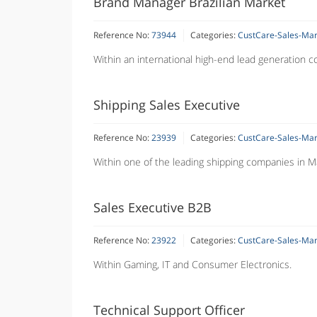
Brand Manager Brazilian Market
Reference No:
73944
Categories:
CustCare-Sales-Ma
Within an international high-end lead generation 
Shipping Sales Executive
Reference No:
23939
Categories:
CustCare-Sales-Ma
Within one of the leading shipping companies in Ma
Sales Executive B2B
Reference No:
23922
Categories:
CustCare-Sales-Ma
Within Gaming, IT and Consumer Electronics.
Technical Support Officer