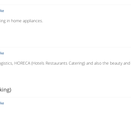
rke
ising in home appliances.
rke
 logistics, HORECA (Hotels Restaurants Catering) and also the beauty and
king)
rke