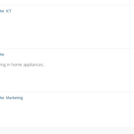
rke
ICT
rke
ising in home appliances.
rke
Marketing