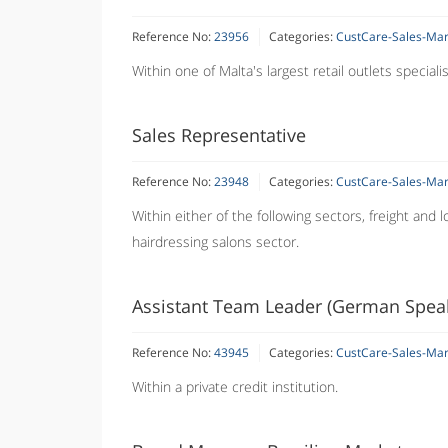
Reference No:
23956
Categories:
CustCare-Sales-Ma
Within one of Malta's largest retail outlets special
Sales Representative
Reference No:
23948
Categories:
CustCare-Sales-Ma
Within either of the following sectors, freight and
hairdressing salons sector.
Assistant Team Leader (German Spea
Reference No:
43945
Categories:
CustCare-Sales-Ma
Within a private credit institution.